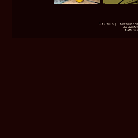
3D Stills
|
Sketchboo
All conte
Gallerie